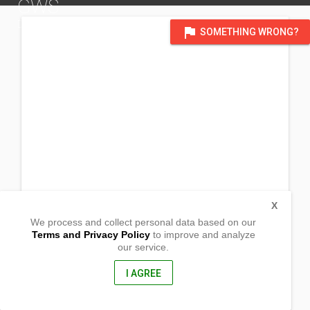
GWS
DISTRICT OF VICTORIA, AUSTRALIA
flag
SOMETHING WRONG?
X
We process and collect personal data based on our
Terms and Privacy Policy
to improve and analyze
our service.
Lot 8 Sec 65
Lopi Street
Goroko,
I AGREE
Eastern Highlands Province , Papua New Guinea