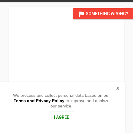
flag
SOMETHING WRONG?
X
We process and collect personal data based on our
Terms and Privacy Policy
to improve and analyze
our service.
Gimamanay
Balasan, Iloilo
5018, Philippines
I AGREE