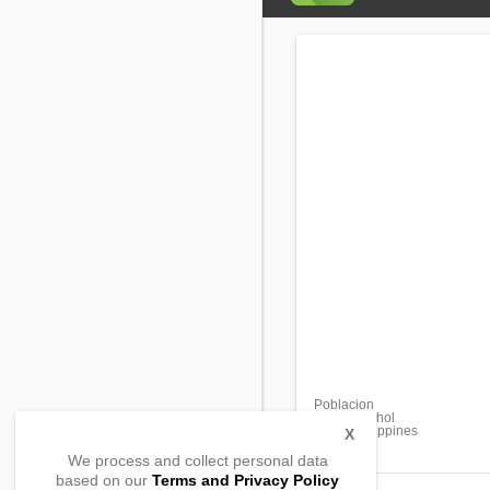
Poblacion
Getafe, Bohol
6300, Philippines
X
We process and collect personal data
based on our
Terms and Privacy Policy