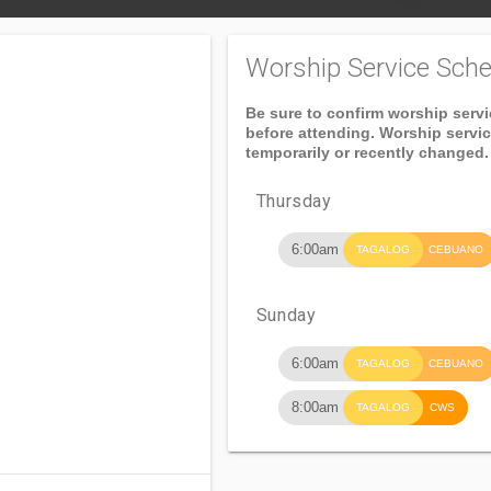
Worship Service Sche
Be sure to confirm worship serv
before attending. Worship servi
temporarily or recently changed.
Thursday
6:00am
TAGALOG
CEBUANO
Sunday
6:00am
TAGALOG
CEBUANO
8:00am
TAGALOG
CWS