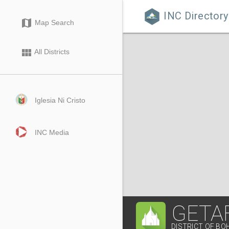
INC Directory

map
Map Search
view_module
All Districts
Iglesia Ni Cristo
INC Media
GETA
DISTRICT OF BO