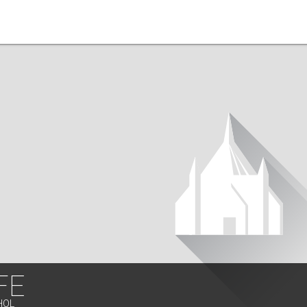
FE
HOL