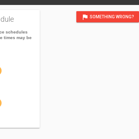
flag
SOMETHING WRONG?
dule
ice schedules
ce times may be