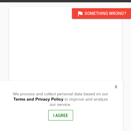
flag
SOMETHING WRONG?
X
We process and collect personal data based on our
Terms and Privacy Policy
to improve and analyze
our service.
Barangay San Vicente
Jabonga, Agusan del Norte
8607, Philippines
I AGREE