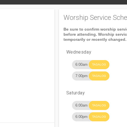
Worship Service Sche
Be sure to confirm worship serv
before attending. Worship servi
temporarily or recently changed.
Wednesday
6:00am
TAGALOG
7:00pm
TAGALOG
Saturday
6:00am
TAGALOG
6:00pm
TAGALOG