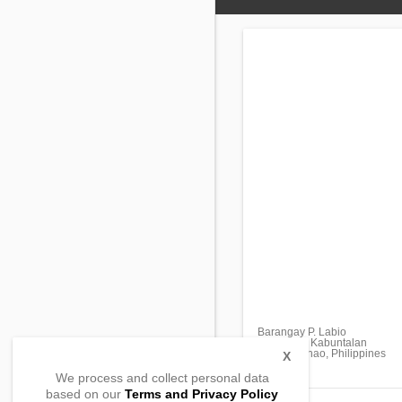
Barangay P. Labio
Gayonga , Kabuntalan
Maguindanao, Philippines
X
We process and collect personal data
based on our
Terms and Privacy Policy