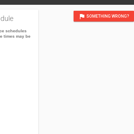
flag
SOMETHING WRONG?
dule
ice schedules
ce times may be