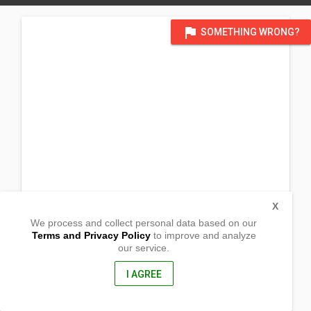
flag
SOMETHING WRONG?
X
We process and collect personal data based on our
Terms and Privacy Policy
to improve and analyze
our service.
South Poblacion
Gabaldon,
Nueva Ecija, Philippines
I AGREE