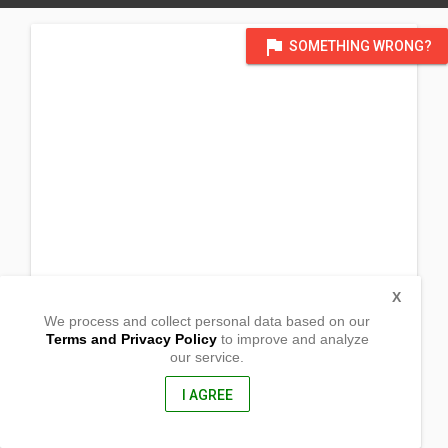
flag
SOMETHING WRONG?
X
We process and collect personal data based on our
Terms and Privacy Policy
to improve and analyze
our service.
Brgy. Fugu
Ballesteros,
Cagayan, Philippines
I AGREE