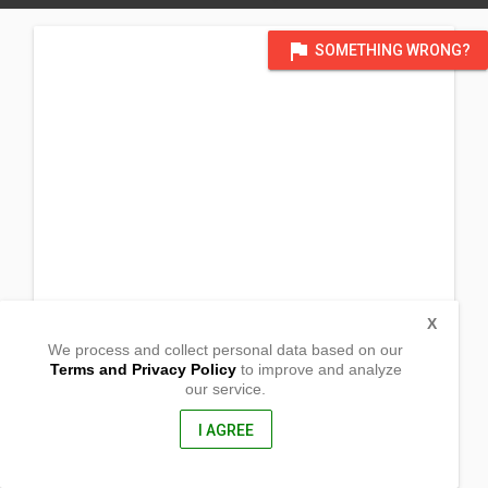
flag
SOMETHING WRONG?
X
We process and collect personal data based on our
Terms and Privacy Policy
to improve and analyze
our service.
39700 Logan Drive
Fremont, California
94538, United States of America
I AGREE