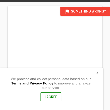
flag
SOMETHING WRONG?
X
We process and collect personal data based on our
Terms and Privacy Policy
to improve and analyze
our service.
Grossgasse 2a
Karben,
61184, Germany
I AGREE