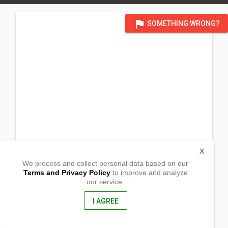
flag
SOMETHING WRONG?
X
We process and collect personal data based on our
Terms and Privacy Policy
to improve and analyze
our service.
Gate I, Forest Drive Village I
San Roque , Bislig
Surigao del Sur, Philippines
I AGREE