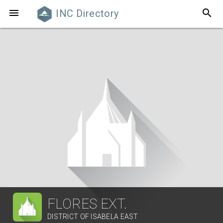
search

INC Directory
FLORES EXT.
DISTRICT OF ISABELA EAST