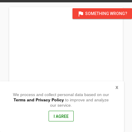
flag
SOMETHING WRONG?
X
We process and collect personal data based on our
Terms and Privacy Policy
to improve and analyze
our service.
Saranay St. Flores,
Naguilian, Isabela
3302, Philippines
I AGREE