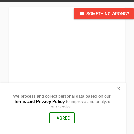
flag
SOMETHING WRONG?
X
We process and collect personal data based on our
Terms and Privacy Policy
to improve and analyze
our service.
Esperanza, ,
Loreto, Dinagat Islands
8415, Philippines
I AGREE