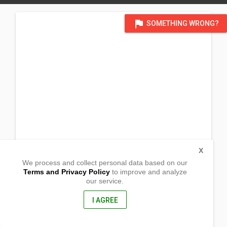
flag
SOMETHING WRONG?
X
We process and collect personal data based on our
Terms and Privacy Policy
to improve and analyze
our service.
INC Compound
Brgy. Esperanza
Carmen,
I AGREE
Surigao del Sur, Philippines