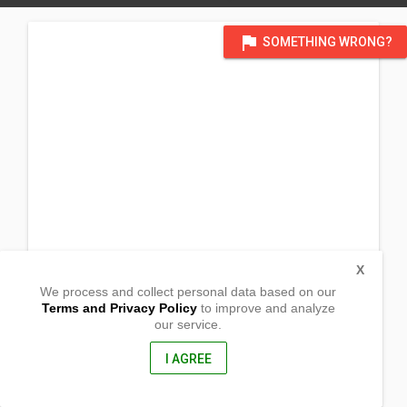
flag
SOMETHING WRONG?
X
We process and collect personal data based on our
Terms and Privacy Policy
to improve and analyze
our service.
Ensenagan
Panit-an, Capiz
5815, Philippines
I AGREE