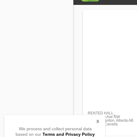
RENTED HALL_
17864 106 Ave NW
#101 Edmonton, Alberta AB
X
T5S 2H1, Canada
We process and collect personal data
based on our
Terms and Privacy Policy