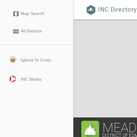
INC Directory

map
Map Search
view_module
All Districts
Iglesia Ni Cristo
INC Media
MEAD
DISTRICT OF E