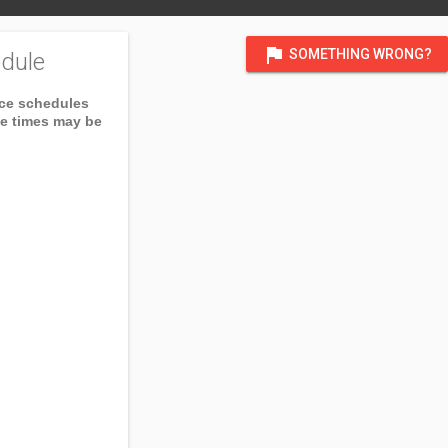
flag
SOMETHING WRONG?
dule
ice schedules
ce times may be