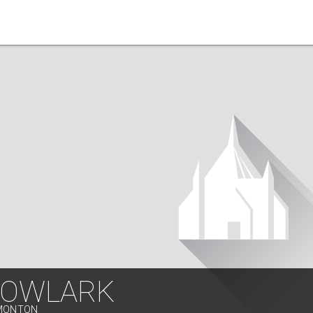
OWLARK
DMONTON