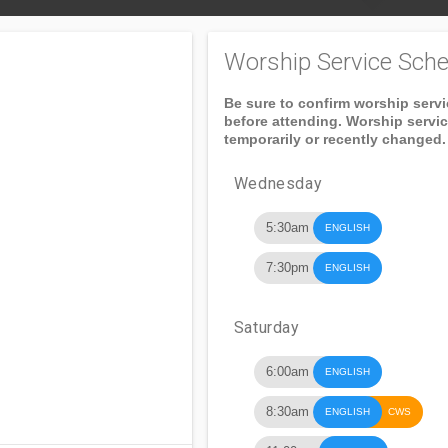
Worship Service Sche
Be sure to confirm worship serv
before attending. Worship servi
temporarily or recently changed.
Wednesday
5:30am
ENGLISH
7:30pm
ENGLISH
Saturday
6:00am
ENGLISH
8:30am
ENGLISH
CWS