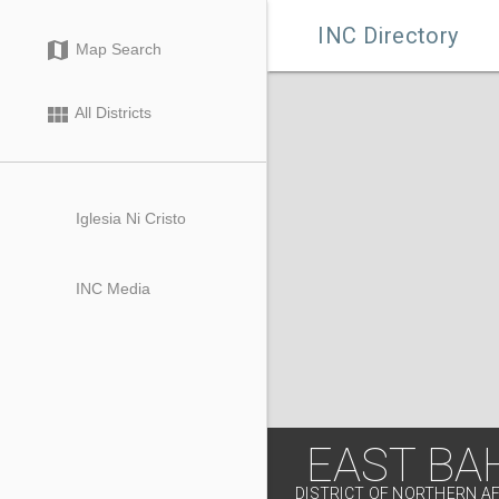

INC Directory
map
Map Search
view_module
All Districts
Iglesia Ni Cristo
INC Media
EAST BA
DISTRICT OF NORTHERN A