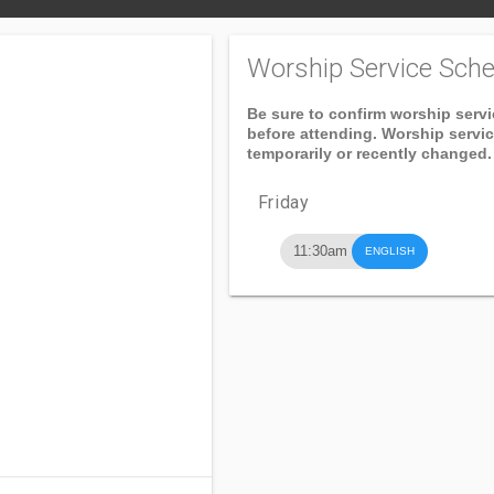
Worship Service Sche
Be sure to confirm worship serv
before attending. Worship servi
temporarily or recently changed.
Friday
11:30am
ENGLISH