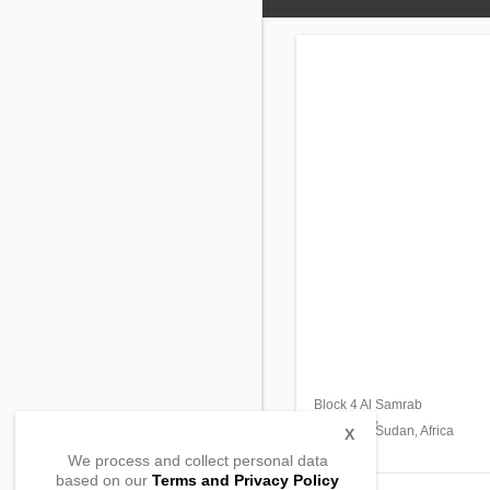
Block 4 Al Samrab
East Bahri,
Khartoum Sudan, Africa
X
We process and collect personal data
based on our
Terms and Privacy Policy