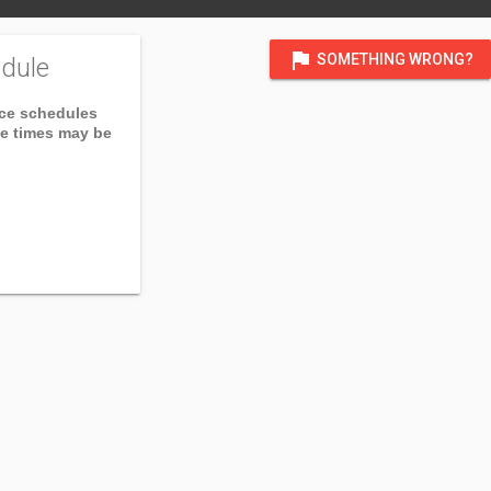
flag
SOMETHING WRONG?
dule
ice schedules
ce times may be