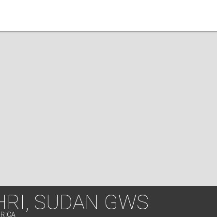
HRI, SUDAN GWS
FRICA