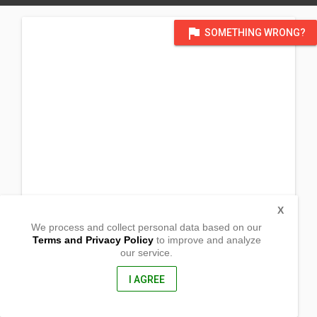
flag
SOMETHING WRONG?
X
We process and collect personal data based on our
Terms and Privacy Policy
to improve and analyze
our service.
Prk 4 Brgy. E. Morgado
Santiago, Agusan Del Norte
8600, Philippines
I AGREE