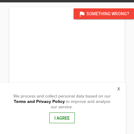
flag
SOMETHING WRONG?
X
We process and collect personal data based on our
Terms and Privacy Policy
to improve and analyze
our service.
Barangay Dumpay
Basista, Pangasinan
2422, Philippines
I AGREE