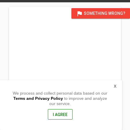
flag
SOMETHING WRONG?
X
We process and collect personal data based on our
Terms and Privacy Policy
to improve and analyze
our service.
Brgy. Paglaum
Dumalinao, Zamboanga del Sur
7015, Philippines
I AGREE