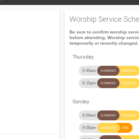
Worship Service Sche
Be sure to confirm worship serv
before attending. Worship servi
temporarily or recently changed.
Thursday
5:45am
ILONGGO
TAGALOG
6:15pm
ILONGGO
TAGALOG
Sunday
6:00am
ILONGGO
TAGALOG
8:00am
TAGALOG
CWS