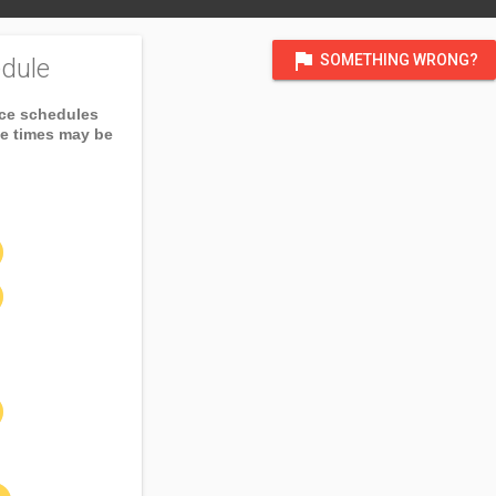
flag
SOMETHING WRONG?
dule
ice schedules
ce times may be