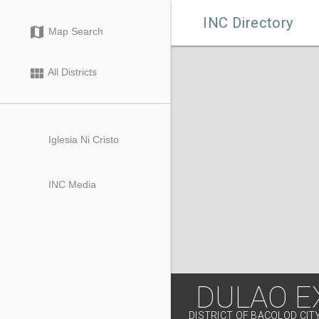

INC Directory
map
Map Search
view_module
All Districts
Iglesia Ni Cristo
INC Media
DULAO E
DISTRICT OF BACOLOD CIT