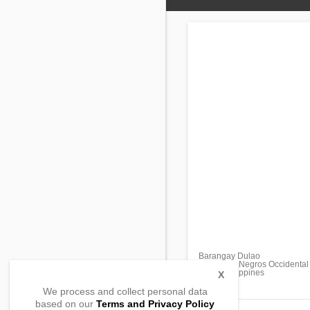
Barangay Dulao
Bago City, Negros Occidental
6101, Philippines
X
We process and collect personal data
based on our
Terms and Privacy Policy