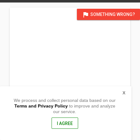
flag
SOMETHING WRONG?
X
We process and collect personal data based on our
Terms and Privacy Policy
to improve and analyze
our service.
R2 Community
Robertsfield Highway
Lower Marbibi County,
I AGREE
, Liberia