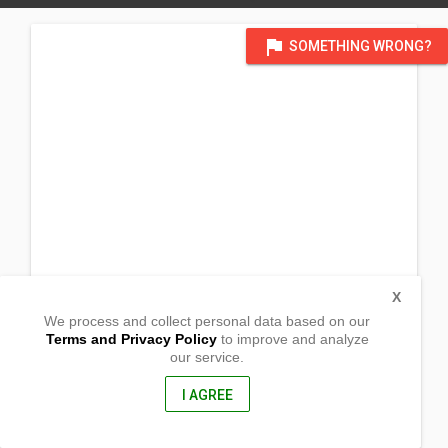
flag
SOMETHING WRONG?
X
We process and collect personal data based on our
Terms and Privacy Policy
to improve and analyze
our service.
Hacienda Dorothea, Brgy Capt. Ramon
Silay City, Negros Occidental
6116, Philippines
I AGREE