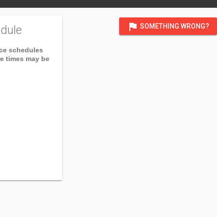
flag
SOMETHING WRONG?
dule
ice schedules
ce times may be