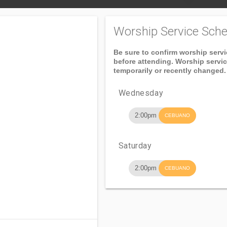
Worship Service Sche
Be sure to confirm worship serv
before attending. Worship servi
temporarily or recently changed.
Wednesday
2:00pm
CEBUANO
Saturday
2:00pm
CEBUANO