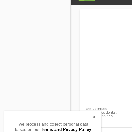
Don Victoriano
Misamis Occidental,
7200, Philippines
X
We process and collect personal data
based on our
Terms and Privacy Policy