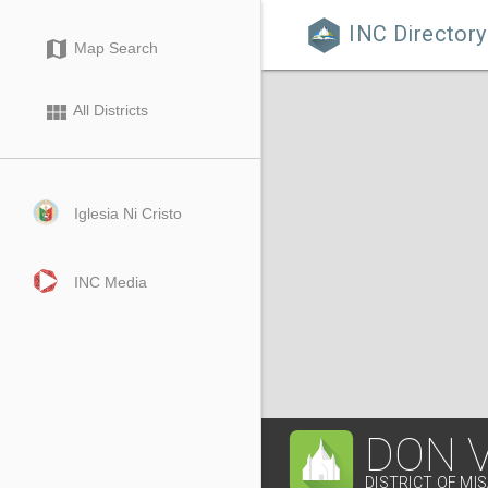
INC Directory

map
Map Search
view_module
All Districts
Iglesia Ni Cristo
INC Media
DON 
DISTRICT OF MI