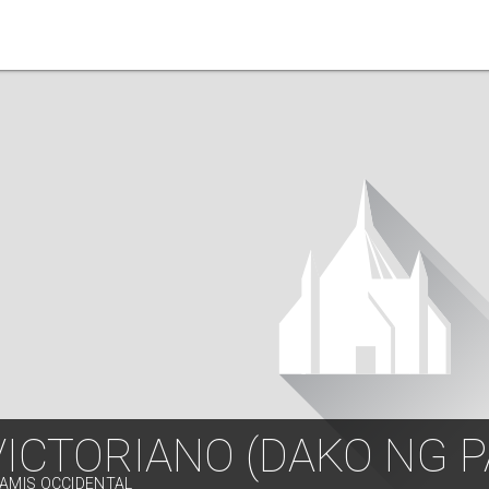
VICTORIANO (DAKO NG 
SAMIS OCCIDENTAL