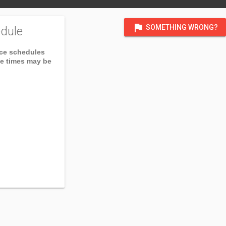
flag
SOMETHING WRONG?
dule
ice schedules
ce times may be