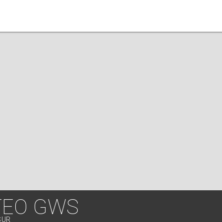
TEO GWS
SUR