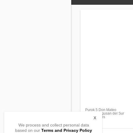
Purok 5 Don Mateo
Veruela, Agusan del Sur
, Philippines
X
We process and collect personal data
based on our
Terms and Privacy Policy