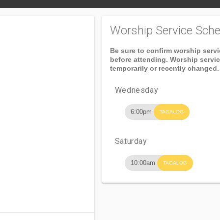
Worship Service Sche
Be sure to confirm worship serv
before attending. Worship servi
temporarily or recently changed.
Wednesday
6:00pm
TAGALOG
Saturday
10:00am
TAGALOG