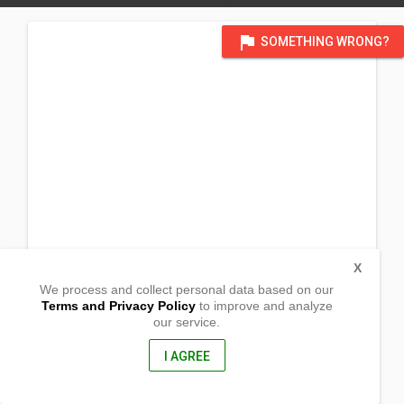
flag
SOMETHING WRONG?
X
We process and collect personal data based on our
Terms and Privacy Policy
to improve and analyze
our service.
Jasmin Street
Barangay Dolores
Tarlac City, Tarlac
I AGREE
2300, Philippines