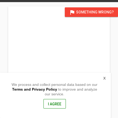
flag
SOMETHING WRONG?
X
We process and collect personal data based on our
Terms and Privacy Policy
to improve and analyze
our service.
Prk Ilawod Dinapa
Castilla, Sorsogon
4713, Philippines
I AGREE