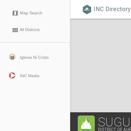
INC Directory

map
Map Search
view_module
All Districts
Iglesia Ni Cristo
INC Media
SUGU
DISTRICT OF AU