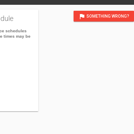
flag
SOMETHING WRONG?
dule
ice schedules
ce times may be