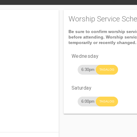
Worship Service Sche
Be sure to confirm worship serv
before attending. Worship servi
temporarily or recently changed.
Wednesday
6:30pm
TAGALOG
Saturday
6:00pm
TAGALOG