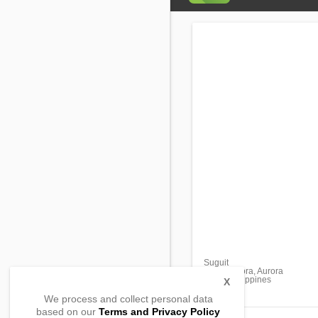
Suguit
Maria Aurora, Aurora
3202, Philippines
X
We process and collect personal data
based on our
Terms and Privacy Policy