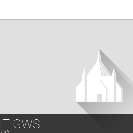
IT GWS
RORA