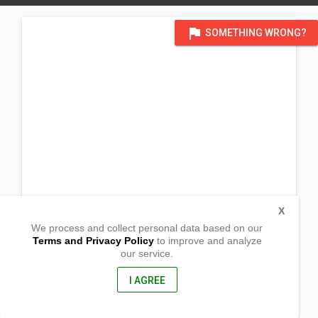
flag
SOMETHING WRONG?
X
We process and collect personal data based on our
Terms and Privacy Policy
to improve and analyze
our service.
Barangay Dela Paz
Banate, Iloilo
5010, Philippines
I AGREE