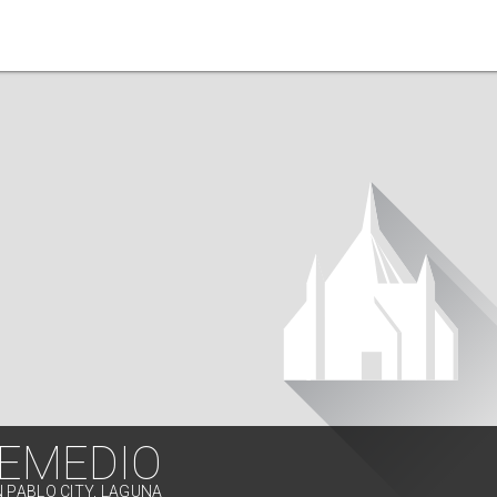
REMEDIO
N PABLO CITY, LAGUNA