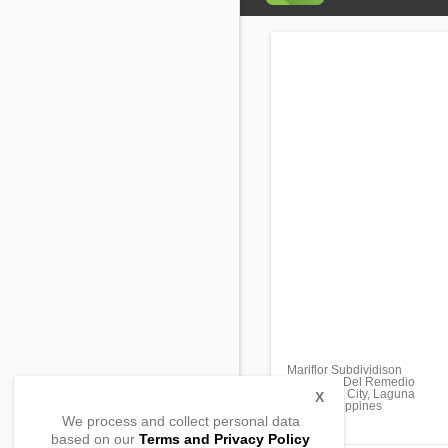
Mariflor Subdividison
Barangay Del Remedio
San Pablo City, Laguna
X
4000, Philippines
We process and collect personal data
based on our
Terms and Privacy Policy