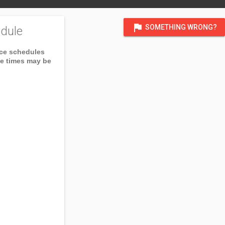
flag
SOMETHING WRONG?
dule
ice schedules
ce times may be