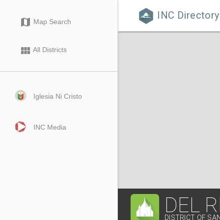
INC Directory

map
Map Search
view_module
All Districts
Iglesia Ni Cristo
INC Media
DEL 
DISTRICT OF SA