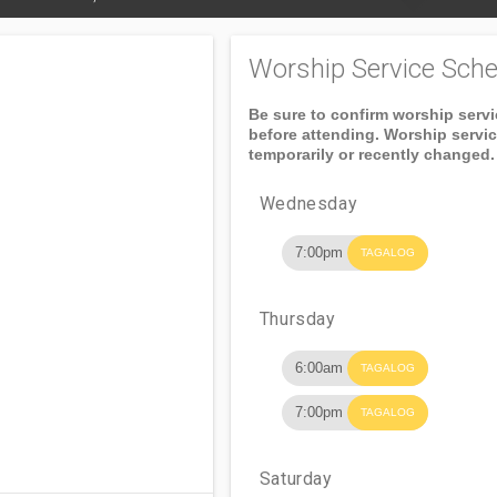
Worship Service Sche
Be sure to confirm worship serv
before attending. Worship servi
temporarily or recently changed.
Wednesday
7:00pm
TAGALOG
Thursday
6:00am
TAGALOG
7:00pm
TAGALOG
Saturday