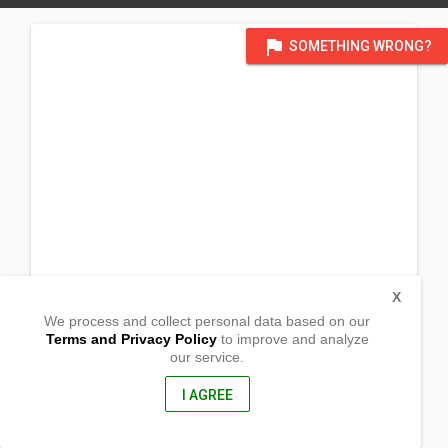
flag
SOMETHING WRONG?
X
We process and collect personal data based on our
Terms and Privacy Policy
to improve and analyze
our service.
Brgy. Dayao
Roxas, Capiz
5800, Philippines
I AGREE