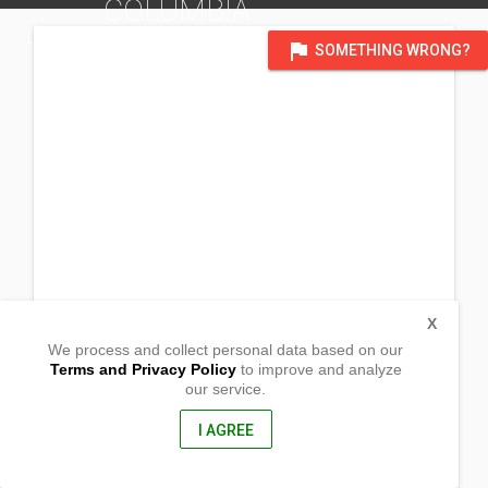
COLUMBIA
DISTRICT OF EDMONTON
flag
SOMETHING WRONG?
X
We process and collect personal data based on our
Terms and Privacy Policy
to improve and analyze
our service.
Flavours 8 (George Dawson Inn)
11705 8th st.
Dawson Creek, Bristish Columbia
I AGREE
V1G 4N9, Canada