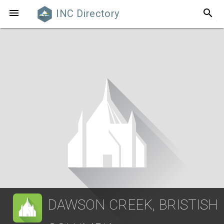
search

INC Directory
DAWSON CREEK, BRISTISH