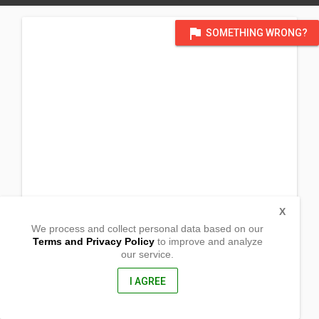
flag
SOMETHING WRONG?
X
We process and collect personal data based on our
Terms and Privacy Policy
to improve and analyze
our service.
Daragutan
San Mariano,, Isabela
3332, Philippines
I AGREE