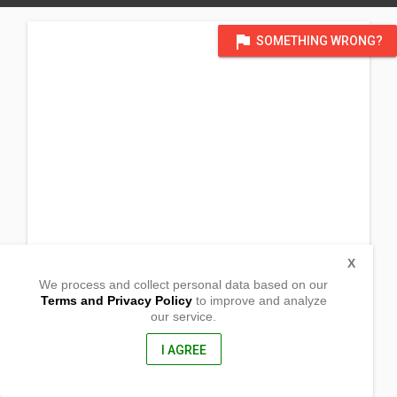
flag
SOMETHING WRONG?
X
We process and collect personal data based on our
Terms and Privacy Policy
to improve and analyze
our service.
Barangay 13
Dapa, Surigao Del Norte
8417, Philippines
I AGREE