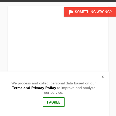
flag
SOMETHING WRONG?
X
We process and collect personal data based on our
Terms and Privacy Policy
to improve and analyze
our service.
Dalwangan
Malaybalay,
Bukidnon, Philippines
I AGREE