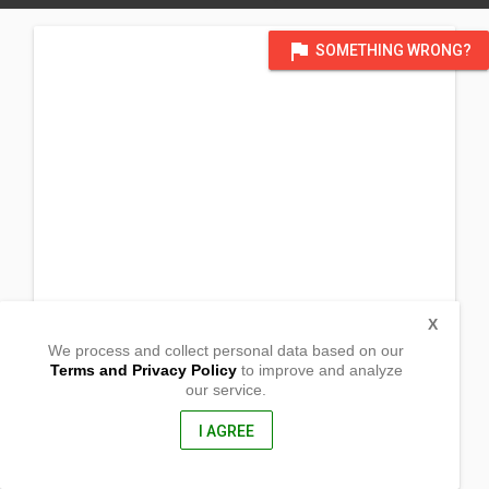
flag
SOMETHING WRONG?
X
We process and collect personal data based on our
Terms and Privacy Policy
to improve and analyze
our service.
Dacap Sur
Bani, Pangasinan
2407, Philippines
I AGREE