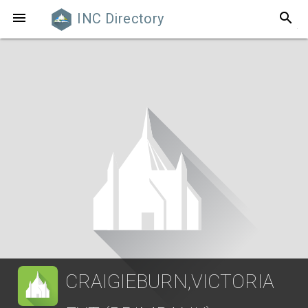
search

INC Directory
CRAIGIEBURN,VICTORIA