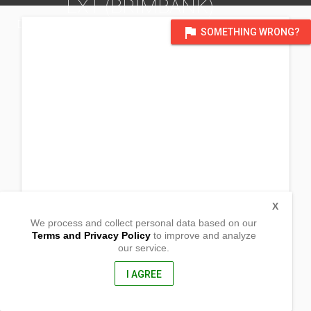
EXT (BRIMBANK)
DISTRICT OF VICTORIA, AUSTRALIA
flag
SOMETHING WRONG?
X
We process and collect personal data based on our
Terms and Privacy Policy
to improve and analyze
our service.
Craigeburn Hall, 73 Potter st.
Cragieburn, Victoria
3064, Western Australia
I AGREE