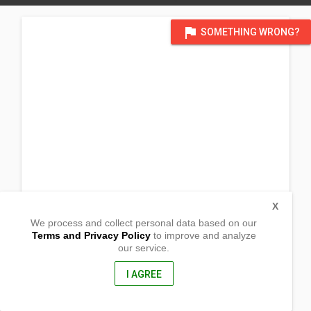
flag
SOMETHING WRONG?
X
We process and collect personal data based on our
Terms and Privacy Policy
to improve and analyze
our service.
508 E. Jasper Dr.
Killeen, Texas
76541, United States of America
I AGREE