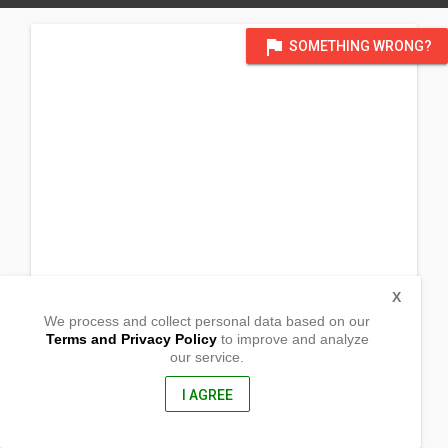
flag
SOMETHING WRONG?
X
We process and collect personal data based on our
Terms and Privacy Policy
to improve and analyze
our service.
1174 Werner Schetelig Ave. Prk III
Brgy Concepcion
San Pablo City, Laguna
I AGREE
4000, Philippines