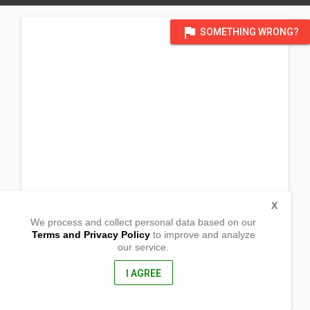
flag
SOMETHING WRONG?
X
We process and collect personal data based on our
Terms and Privacy Policy
to improve and analyze
our service.
Barangay Comunal
Calapan City, Mindoro Oriental
5200, Philippines
I AGREE