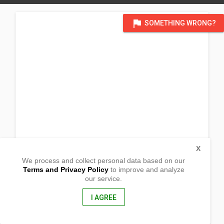
flag
SOMETHING WRONG?
X
We process and collect personal data based on our
Terms and Privacy Policy
to improve and analyze
our service.
Poblacion
Columbio, Sultan Kudarat
9801, Philippines
I AGREE