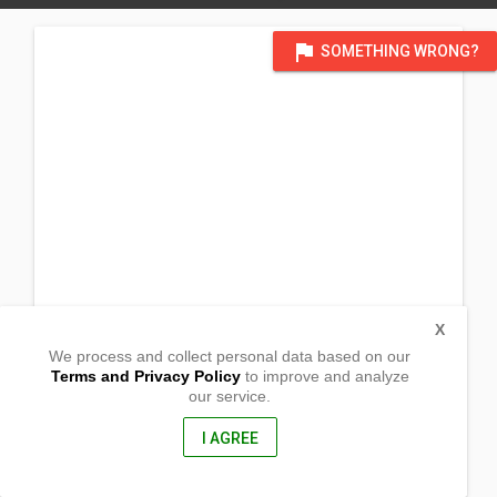
flag
SOMETHING WRONG?
X
We process and collect personal data based on our
Terms and Privacy Policy
to improve and analyze
our service.
Barangay Colisao
San Fabian, Pangasinan
2433, Philippines
I AGREE