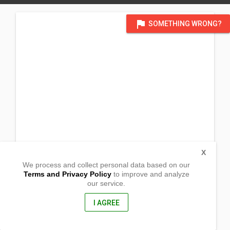
flag
SOMETHING WRONG?
X
We process and collect personal data based on our
Terms and Privacy Policy
to improve and analyze
our service.
Sitio Cogonon, Brgy. Salvacion
Trento, Agusan Del Sur
8500, Philippines
I AGREE