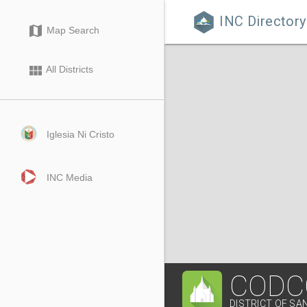
INC Directory

map
Map Search
view_module
All Districts
Iglesia Ni Cristo
INC Media
CODC
DISTRICT OF SA