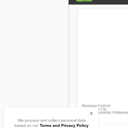
Barangay Codcod
San Carlos City,
Negros Occidental, Philippin
X
We process and collect personal data
based on our
Terms and Privacy Policy