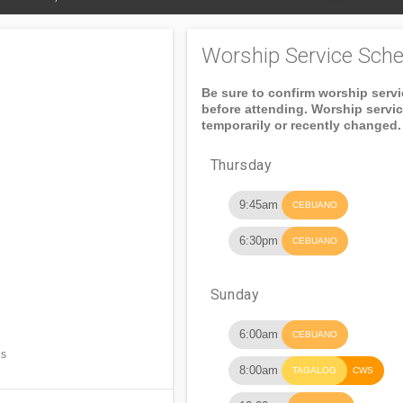
Worship Service Sche
Be sure to confirm worship serv
before attending. Worship servi
temporarily or recently changed.
Thursday
9:45am
CEBUANO
6:30pm
CEBUANO
Sunday
6:00am
CEBUANO
es
8:00am
TAGALOG
CWS