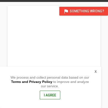
flag
SOMETHING WRONG?
X
We process and collect personal data based on our
Terms and Privacy Policy
to improve and analyze
our service.
Barrio Bantug
Muñoz, Nueva Ecija
3119, Philippines
I AGREE