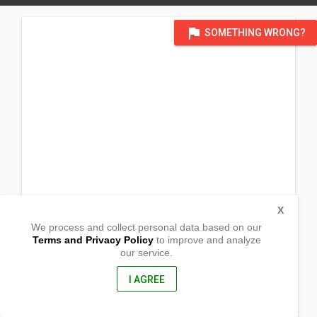
flag
SOMETHING WRONG?
X
We process and collect personal data based on our
Terms and Privacy Policy
to improve and analyze
our service.
Barangay Centro Toma
Bani, Pangasinan
2407, Philippines
I AGREE