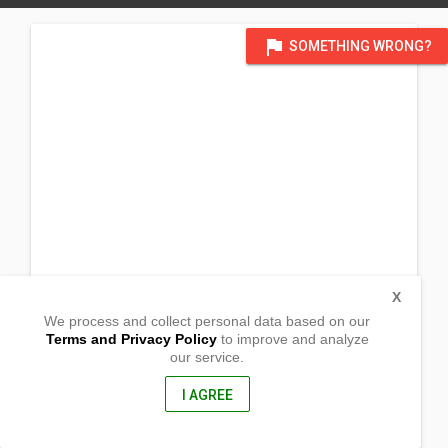
flag
SOMETHING WRONG?
X
We process and collect personal data based on our
Terms and Privacy Policy
to improve and analyze
our service.
Heartlake United Church_
85 Sandalwood Parkway E
Brampton, Ontario
I AGREE
L6Z 4S6, Canada