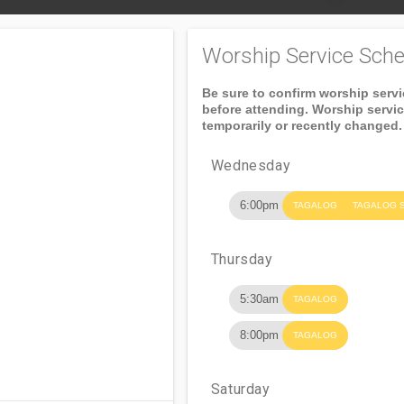
Worship Service Sche
Be sure to confirm worship serv
before attending. Worship servi
temporarily or recently changed.
Wednesday
6:00pm
TAGALOG
TAGALOG 
Thursday
5:30am
TAGALOG
8:00pm
TAGALOG
Saturday