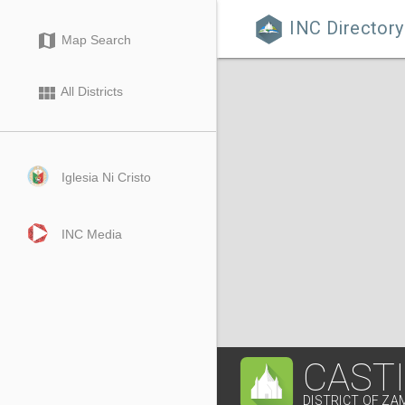
INC Directory

map
Map Search
view_module
All Districts
Iglesia Ni Cristo
INC Media
CAST
DISTRICT OF Z