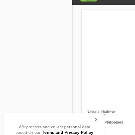
National Highway
San Roque
Castillejos,
X
Zambales, Philippines
We process and collect personal data
based on our
Terms and Privacy Policy