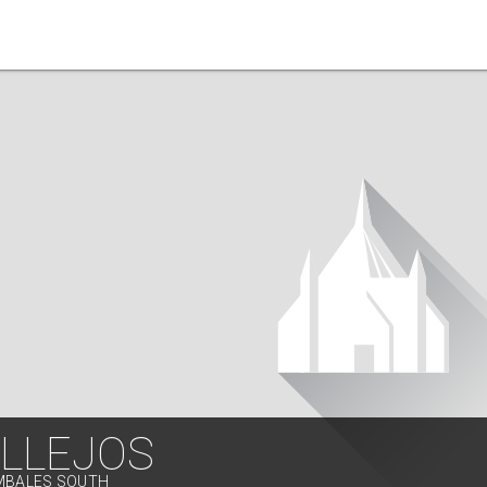
ILLEJOS
AMBALES SOUTH