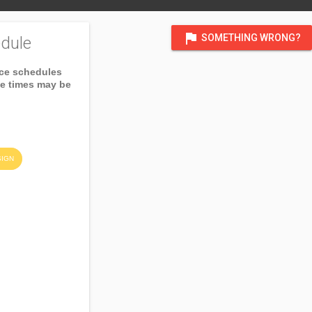
flag
SOMETHING WRONG?
dule
ice schedules
ce times may be
SIGN