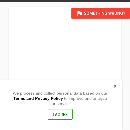
flag
SOMETHING WRONG?
X
We process and collect personal data based on our
Terms and Privacy Policy
to improve and analyze
our service.
Cubacub St. Casili Hills
Mandaue City , Cebu
6014, Philippines
I AGREE