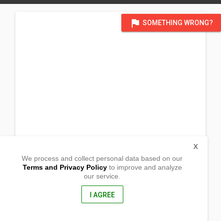
flag
SOMETHING WRONG?
X
We process and collect personal data based on our
Terms and Privacy Policy
to improve and analyze
our service.
Casandig
Paranas, Western Samar
6716, Philippines
I AGREE