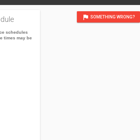
flag
SOMETHING WRONG?
dule
ice schedules
ce times may be