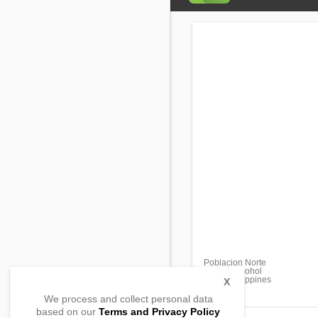
Poblacion Norte
Carmen, Bohol
6300, Philippines
X
We process and collect personal data
based on our
Terms and Privacy Policy