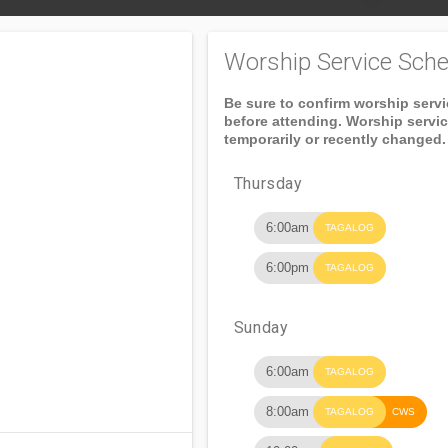
Worship Service Sche
Be sure to confirm worship serv
before attending. Worship servi
temporarily or recently changed.
Thursday
6:00am
TAGALOG
6:00pm
TAGALOG
Sunday
6:00am
TAGALOG
8:00am
TAGALOG
CWS