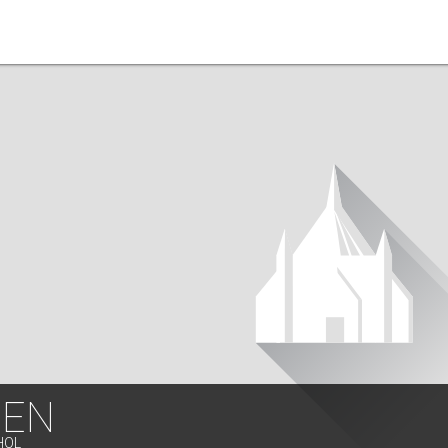
EN
HOL