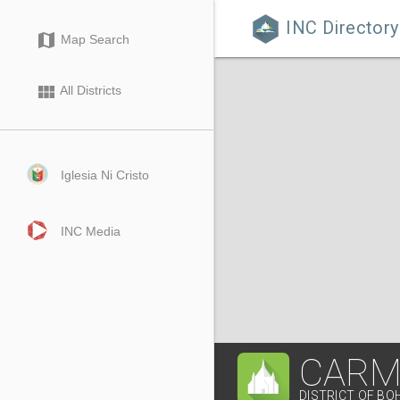
INC Directory

map
Map Search
view_module
All Districts
Iglesia Ni Cristo
INC Media
CARM
DISTRICT OF BO